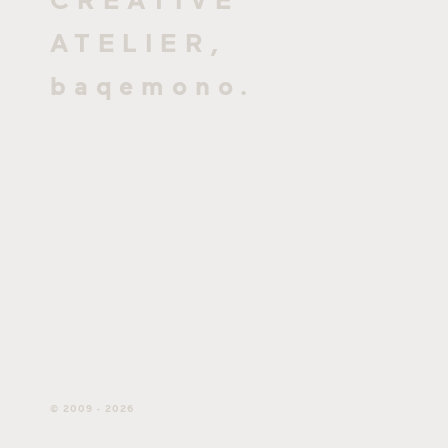
ATELIER,
baqemono.
© 2009 - 2026