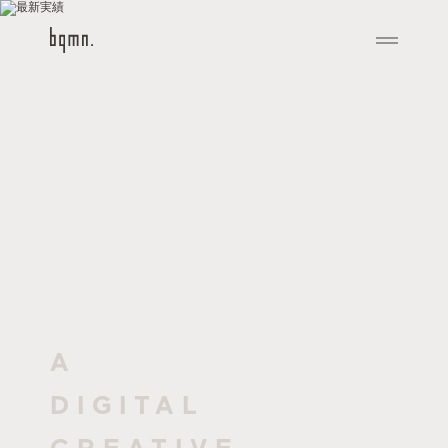
A
DIGITAL
CREATIVE